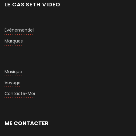
LE CAS SETH VIDEO
Événementiel
Marques
Musique
Voyage
Contacte-Moi
ME CONTACTER