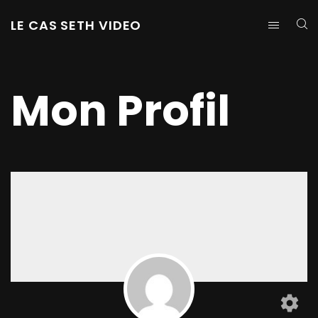
LE CAS SETH VIDEO
Mon Profil
settings