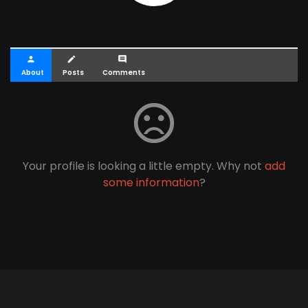
person
create
comment
About
Posts
Comments
sentiment_dissatisfied
Your profile is looking a little empty. Why not
add
some information
?